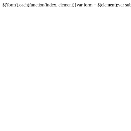
$('form').each(function(index, element){var form = $(element);var submi