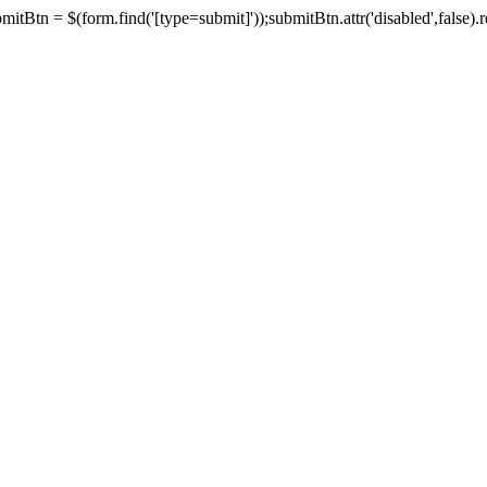
tBtn = $(form.find('[type=submit]'));submitBtn.attr('disabled',false).rem