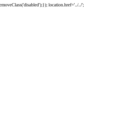
oveClass('disabled');}); location.href='../../';