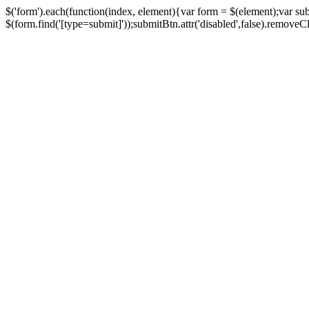
$('form').each(function(index, element){var form = $(element);var su
$(form.find('[type=submit]'));submitBtn.attr('disabled',false).removeClass