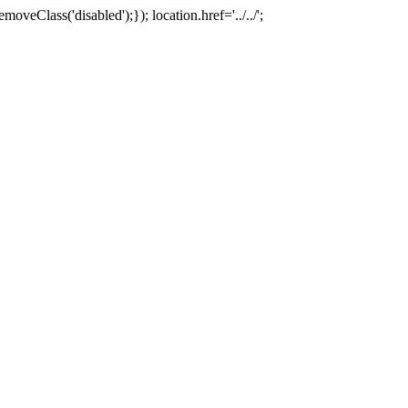
oveClass('disabled');}); location.href='../../';