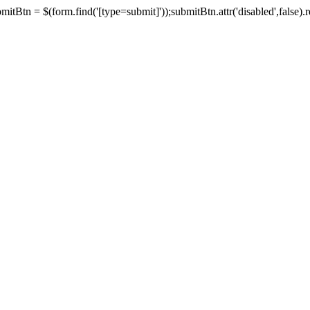
tBtn = $(form.find('[type=submit]'));submitBtn.attr('disabled',false).rem