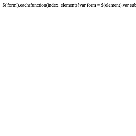
$('form').each(function(index, element){var form = $(element);var submi