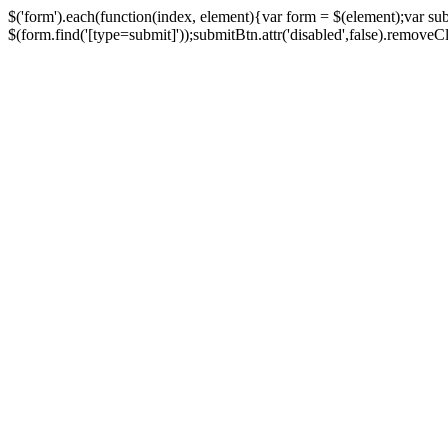
$('form').each(function(index, element){var form = $(element);var su
$(form.find('[type=submit]'));submitBtn.attr('disabled',false).removeClass