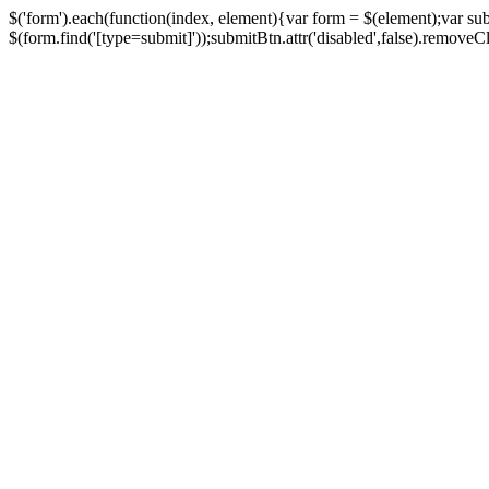
$('form').each(function(index, element){var form = $(element);var su
$(form.find('[type=submit]'));submitBtn.attr('disabled',false).removeClass