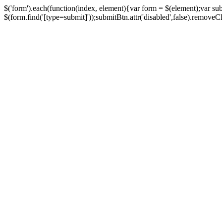
$('form').each(function(index, element){var form = $(element);var su
$(form.find('[type=submit]'));submitBtn.attr('disabled',false).removeClass