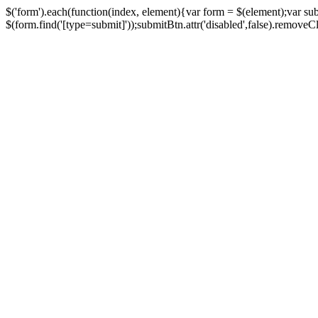
$('form').each(function(index, element){var form = $(element);var su
$(form.find('[type=submit]'));submitBtn.attr('disabled',false).removeClass