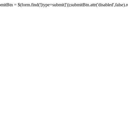
tBtn = $(form.find('[type=submit]'));submitBtn.attr('disabled',false).rem