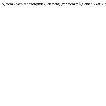
$('form').each(function(index, element){var form = $(element);var submi