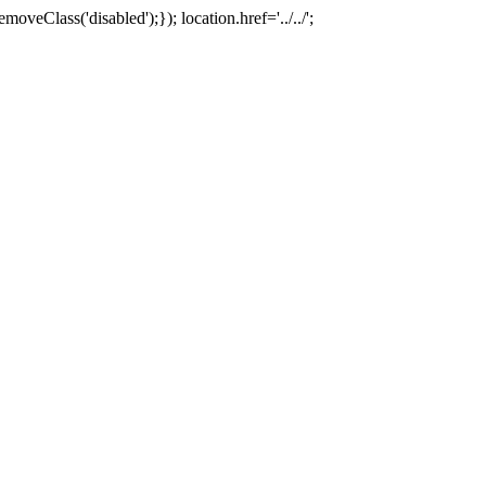
oveClass('disabled');}); location.href='../../';