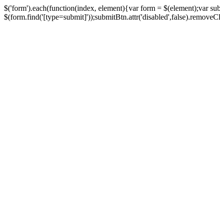
$('form').each(function(index, element){var form = $(element);var su
$(form.find('[type=submit]'));submitBtn.attr('disabled',false).removeClass