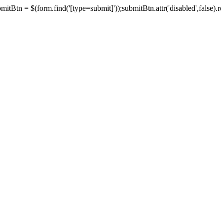
tBtn = $(form.find('[type=submit]'));submitBtn.attr('disabled',false).rem