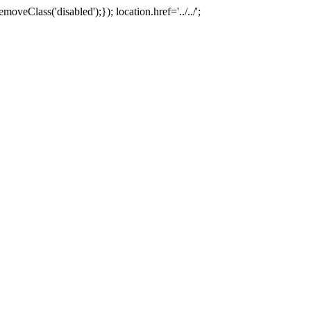
oveClass('disabled');}); location.href='../../';