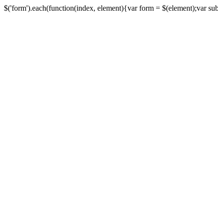
$('form').each(function(index, element){var form = $(element);var submi