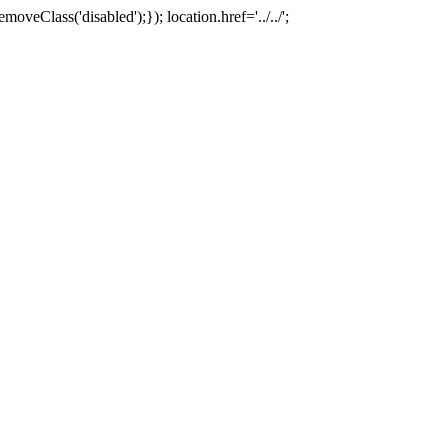
oveClass('disabled');}); location.href='../../';