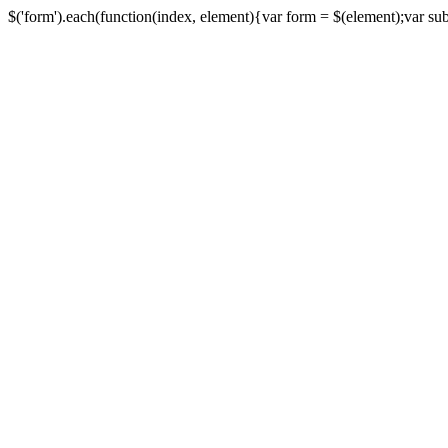
$('form').each(function(index, element){var form = $(element);var submi