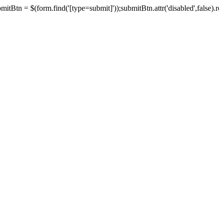
tBtn = $(form.find('[type=submit]'));submitBtn.attr('disabled',false).rem