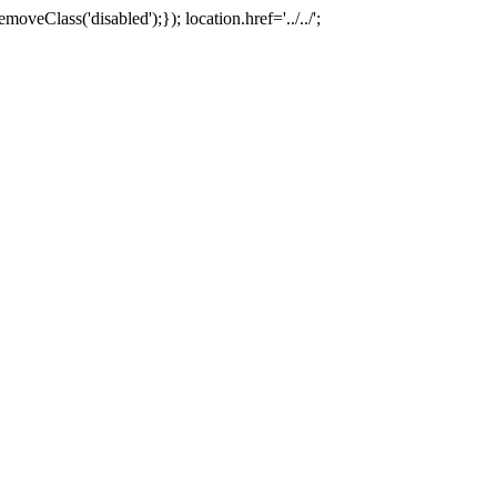
oveClass('disabled');}); location.href='../../';