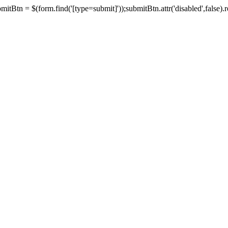
tBtn = $(form.find('[type=submit]'));submitBtn.attr('disabled',false).rem