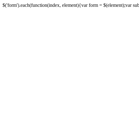
$('form').each(function(index, element){var form = $(element);var submi